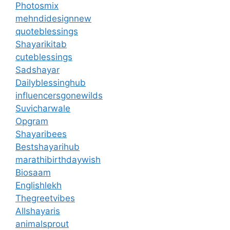
Photosmix
mehndidesignnew
quoteblessings
Shayarikitab
cuteblessings
Sadshayar
Dailyblessinghub
influencersgonewilds
Suvicharwale
Opgram
Shayaribees
Bestshayarihub
marathibirthdaywish
Biosaam
Englishlekh
Thegreetvibes
Allshayaris
animalsprout