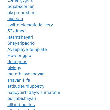
txenergyguru
bdjobscorner
pkspreadsheet
uixteam
swiftdiplomaticdelivery
52xdmxd
latentshayari
Shayaripadho
Aveeplayertemplate
Howlongpro
Readpuns
pixlogy
marathiloveshayari
shayari4life
attitudeurdupoetry
happybirthdaywishmarathi
punjabishayari
allhindiquotes