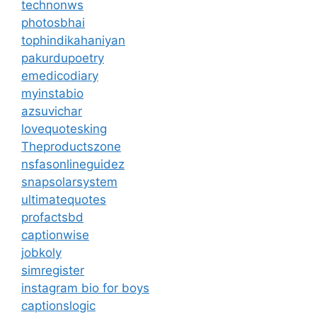
technonws
photosbhai
tophindikahaniyan
pakurdupoetry
emedicodiary
myinstabio
azsuvichar
lovequotesking
Theproductszone
nsfasonlineguidez
snapsolarsystem
ultimatequotes
profactsbd
captionwise
jobkoly
simregister
instagram bio for boys
captionslogic