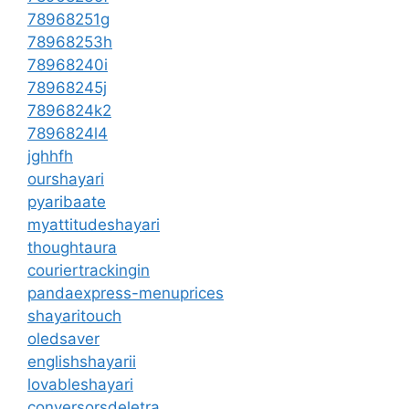
78968251g
78968253h
78968240i
78968245j
7896824k2
7896824l4
jghhfh
ourshayari
pyaribaate
myattitudeshayari
thoughtaura
couriertrackingin
pandaexpress-menuprices
shayaritouch
oledsaver
englishshayarii
lovableshayari
conversorsdeletra