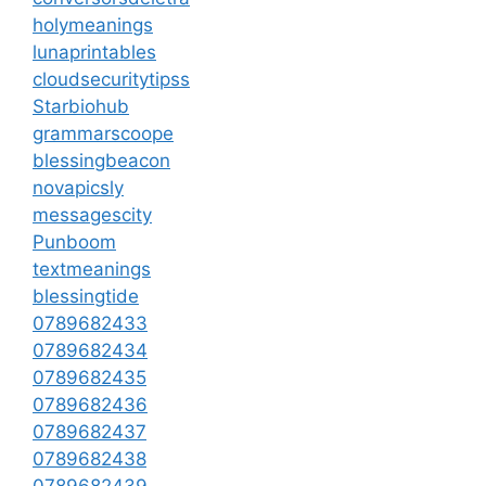
holymeanings
lunaprintables
cloudsecuritytipss
Starbiohub
grammarscoope
blessingbeacon
novapicsly
messagescity
Punboom
textmeanings
blessingtide
0789682433
0789682434
0789682435
0789682436
0789682437
0789682438