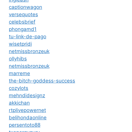
captionwagon
versequotes
celebsbrief
phongamd1
tu-link-de-pago
wisetpridi
netmissbronzeuk
ollyhibs
netmissbronzeuk
marreme
the-bitch-goddess-success
cozylots
mehndidesignz
akkichan
rtplivepowernet
belihondaonline
persentoto88