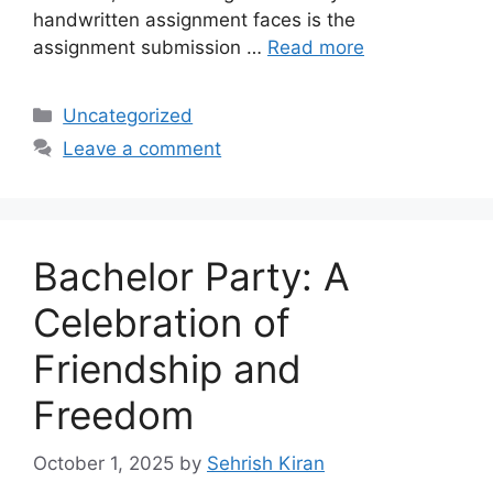
handwritten assignment faces is the
assignment submission …
Read more
Categories
Uncategorized
Leave a comment
Bachelor Party: A
Celebration of
Friendship and
Freedom
October 1, 2025
by
Sehrish Kiran