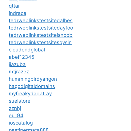
qttar
indrace
tedrweblinkstestsitedalhes
tedrweblinkstestsitedayfoo
tedrweblinkstestsiteisnoob
tedrweblinkstestsitesoysin
cloudendglobal
abef12345
jiazuba
mtjrazez
hummingbirdyangon
hagodigitaldomains
myfreakydadatray
suelstore
zznhj
eu194
ioscatalog
pastipermata888