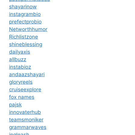
shayarinow
instagrambio
prefectprobio
Networthhumor
Richlistzone
shineblessing
dailyaxis
allbuzz
instabioz
andaazshayari
gloryreels
cruiseexplore
fox names
pajsk
innovaterhub
teamsmoniker
grammarwaves
ingleash