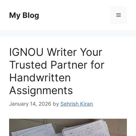
Skip
to
My Blog
Menu
content
IGNOU Writer Your
Trusted Partner for
Handwritten
Assignments
January 14, 2026
by
Sehrish Kiran