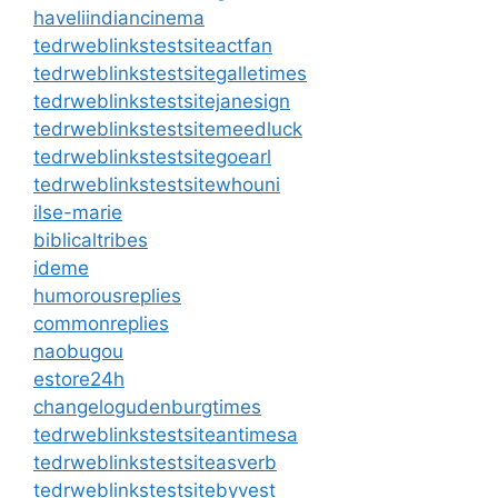
haveliindiancinema
tedrweblinkstestsiteactfan
tedrweblinkstestsitegalletimes
tedrweblinkstestsitejanesign
tedrweblinkstestsitemeedluck
tedrweblinkstestsitegoearl
tedrweblinkstestsitewhouni
ilse-marie
biblicaltribes
ideme
humorousreplies
commonreplies
naobugou
estore24h
changelogudenburgtimes
tedrweblinkstestsiteantimesa
tedrweblinkstestsiteasverb
tedrweblinkstestsitebyvest