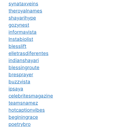
synataxveins
theroyalnames
shayarihype
gozynest
informavista
Instabiolist
blesslift
elletrasdiferentes
indianshayari
blessingroute
bresprayer
buzzvista
ipsaya
celebritesmagazine
teamsnamez
hotcaptionvibes
beginingrace
poetrybro