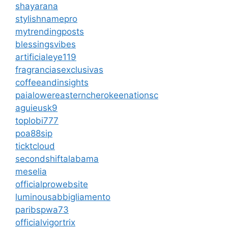
shayarana
stylishnamepro
mytrendingposts
blessingsvibes
artificialeye119
fragranciasexclusivas
coffeeandinsights
paialowereasterncherokeenationsc
aguieusk9
toplobi777
poa88sip
ticktcloud
secondshiftalabama
meselia
officialprowebsite
luminousabbigliamento
paribspwa73
officialvigortrix