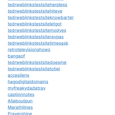
tedrweblinkstestsiteherpless
tedrweblinkstestsitehiteye
tedrweblinkstestsiteknowbarter
tedrweblinkstestsiteletgot
tedrweblinkstestsitemodyes
tedrweblinkstestsiteraypas
tedrweblinkstestsitetimesask
retrotelevisionshows
bangaof
tedrweblinkstestsitedoesme
tedrweblinkstestsitetotiel
accesilens
hagodigitaldomains
myfreakydadatray
captionnotes
Allaboutpun
Marathilines
Prayershine