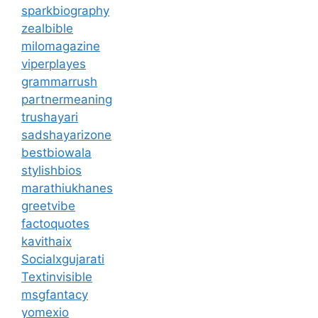
sparkbiography
zealbible
milomagazine
viperplayes
grammarrush
partnermeaning
trushayari
sadshayarizone
bestbiowala
stylishbios
marathiukhanes
greetvibe
factoquotes
kavithaix
Socialxgujarati
Textinvisible
msgfantacy
yomexio