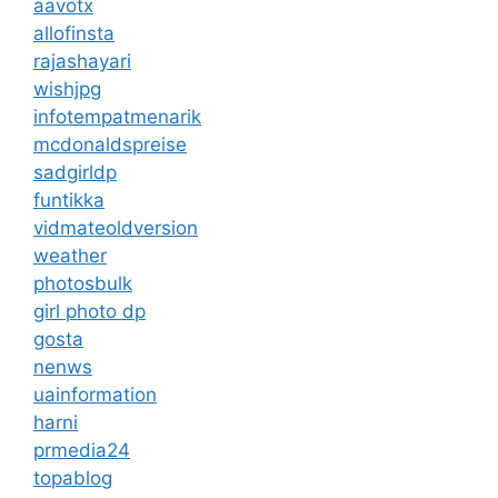
aavotx
allofinsta
rajashayari
wishjpg
infotempatmenarik
mcdonaldspreise
sadgirldp
funtikka
vidmateoldversion
weather
photosbulk
girl photo dp
gosta
nenws
uainformation
harni
prmedia24
topablog