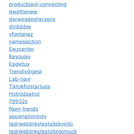
productsavt-connecting
dwethenew
derwegdesherzens
drribbble
vfontanez
nameslection
Ewzcenter
Bayoujay
Eagletux
Trendlydigest
Lab-navi
Tiktokforstartups
Hotrodpatrol
79932s
Npm-trends
spicenationindy
tedrweblinkstestsitebyinto
tedrweblinkstestsitegomuck