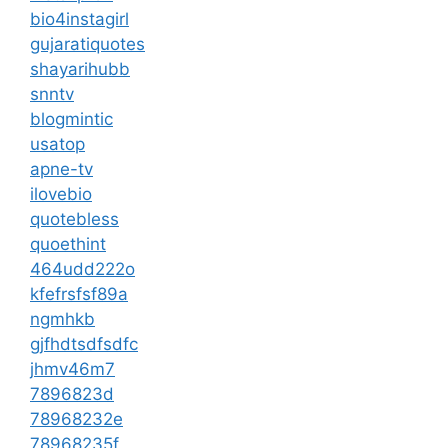
bio4instagirl
gujaratiquotes
shayarihubb
snntv
blogmintic
usatop
apne-tv
ilovebio
quotebless
quoethint
464udd222o
kfefrsfsf89a
ngmhkb
gjfhdtsdfsdfc
jhmv46m7
7896823d
78968232e
78968235f