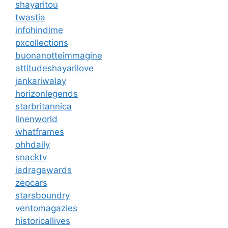
shayaritou
twastia
infohindime
pxcollections
buonanotteimmagine
attitudeshayarilove
jankariwalay
horizonlegends
starbritannica
linenworld
whatframes
ohhdaily
snacktv
iadragawards
zepcars
starsboundry
ventomagazies
historicallives