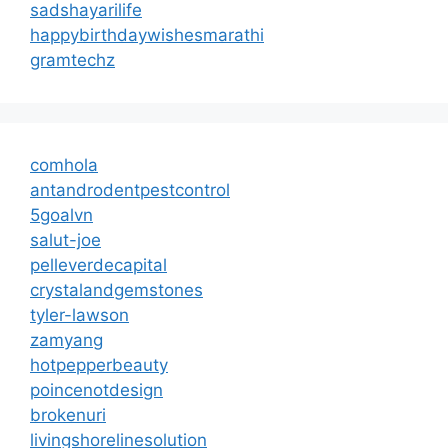
sadshayarilife
happybirthdaywishesmarathi
gramtechz
comhola
antandrodentpestcontrol
5goalvn
salut-joe
pelleverdecapital
crystalandgemstones
tyler-lawson
zamyang
hotpepperbeauty
poincenotdesign
brokenuri
livingshorelinesolution