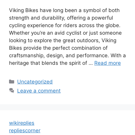
Viking Bikes have long been a symbol of both
strength and durability, offering a powerful
cycling experience for riders across the globe.
Whether you’re an avid cyclist or just someone
looking to explore the great outdoors, Viking
Bikes provide the perfect combination of
craftsmanship, design, and performance. With a
heritage that blends the spirit of …
Read more
Categories
Uncategorized
Leave a comment
wikireplies
repliescorner