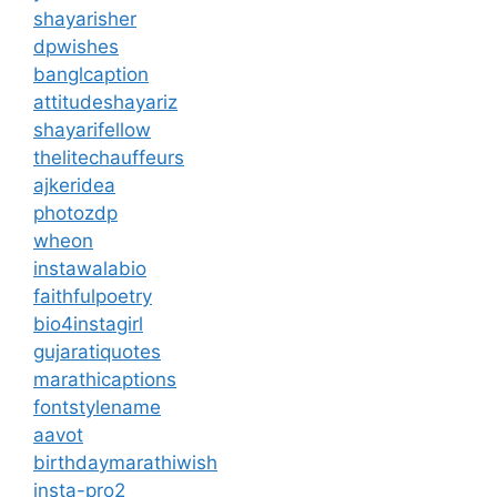
shayarisher
dpwishes
banglcaption
attitudeshayariz
shayarifellow
thelitechauffeurs
ajkeridea
photozdp
wheon
instawalabio
faithfulpoetry
bio4instagirl
gujaratiquotes
marathicaptions
fontstylename
aavot
birthdaymarathiwish
insta-pro2