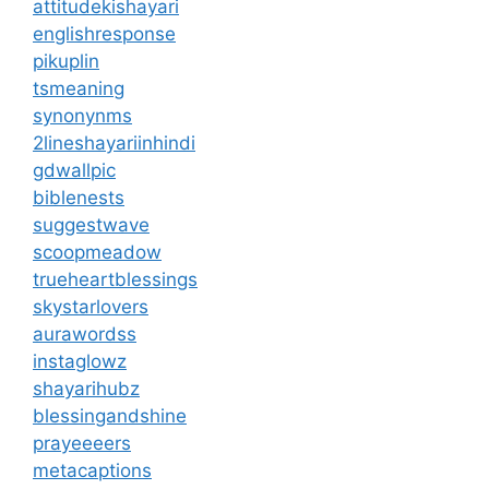
attitudekishayari
englishresponse
pikuplin
tsmeaning
synonynms
2lineshayariinhindi
gdwallpic
biblenests
suggestwave
scoopmeadow
trueheartblessings
skystarlovers
aurawordss
instaglowz
shayarihubz
blessingandshine
prayeeeers
metacaptions