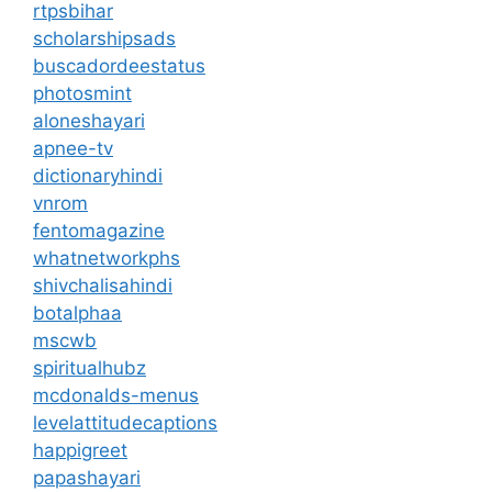
rtpsbihar
scholarshipsads
buscadordeestatus
photosmint
aloneshayari
apnee-tv
dictionaryhindi
vnrom
fentomagazine
whatnetworkphs
shivchalisahindi
botalphaa
mscwb
spiritualhubz
mcdonalds-menus
levelattitudecaptions
happigreet
papashayari