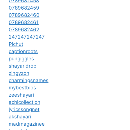
0789682458
0789682459
0789682460
0789682461
0789682462
247247247247
Pichut
captionroots
pungiggles
shayaridrop
zingyzon
charmingsnames
mybestbios
zeeshayari
achicollection
lyricssongnet
akshayari
madmagazinee