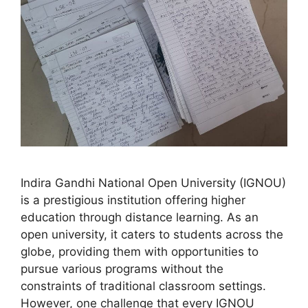
Indira Gandhi National Open University (IGNOU)
is a prestigious institution offering higher
education through distance learning. As an
open university, it caters to students across the
globe, providing them with opportunities to
pursue various programs without the
constraints of traditional classroom settings.
However, one challenge that every IGNOU