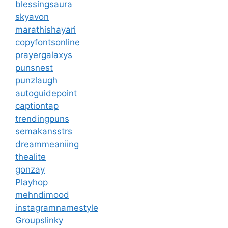
blessingsaura
skyavon
marathishayari
copyfontsonline
prayergalaxys
punsnest
punzlaugh
autoguidepoint
captiontap
trendingpuns
semakansstrs
dreammeaniing
thealite
gonzay
Playhop
mehndimood
instagramnamestyle
Groupslinky