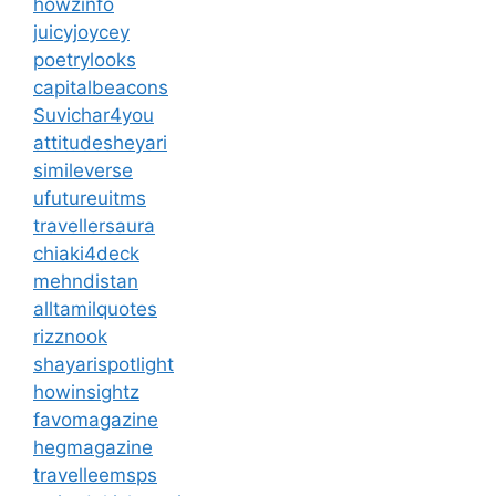
howzinfo
juicyjoycey
poetrylooks
capitalbeacons
Suvichar4you
attitudesheyari
simileverse
ufutureuitms
travellersaura
chiaki4deck
mehndistan
alltamilquotes
rizznook
shayarispotlight
howinsightz
favomagazine
hegmagazine
travelleemsps