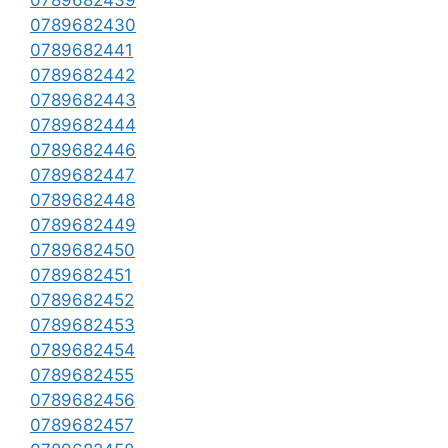
0789682439
0789682430
0789682441
0789682442
0789682443
0789682444
0789682446
0789682447
0789682448
0789682449
0789682450
0789682451
0789682452
0789682453
0789682454
0789682455
0789682456
0789682457