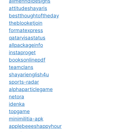
allmehndidesigns
attitudeshayaris
bestthoughtoftheday
theblooketjoin
formatexpress
qatarvisastatus
allpackageinfo
instaproget
booksonlinepdf
teamclans
shayarienglish4u
sports-radar
alphaparticlegame
netora
idenka
topgame
minimilitia-apk
applebeeeshappyhour